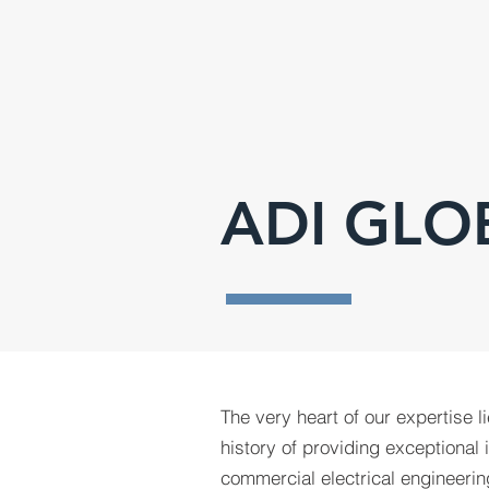
ADI GLO
The very heart of our expertise l
history of providing exceptional 
commercial electrical engineerin