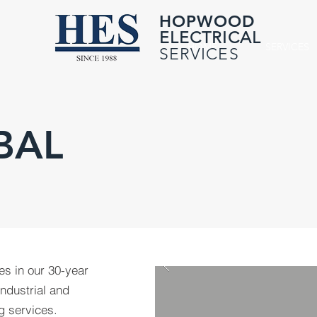
HOPWOOD
ELECTRICAL
HOME
SERVICES
SERVICES
BAL
ies in our 30-year
industrial and
g services.