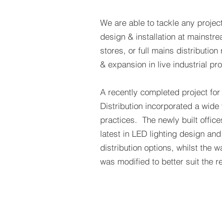
We are able to tackle any project
design & installation at mainst
stores, or full mains distributio
& expansion in live industrial pro
A recently completed project for
Distribution incorporated a wide v
practices. The newly built office
latest in LED lighting design and
distribution options, whilst the 
was modified to better suit the 