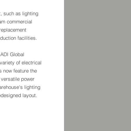
, such as lighting
ream commercial
n replacement
duction facilities.
 ADI Global
ariety of electrical
s now feature the
 versatile power
warehouse's lighting
redesigned layout.